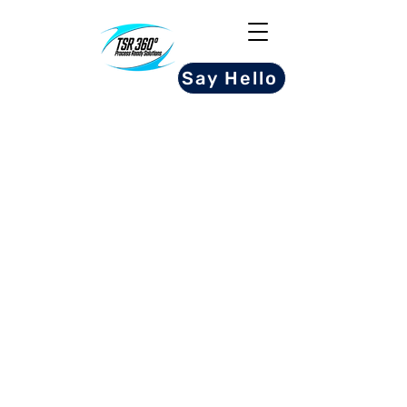
Say Hello